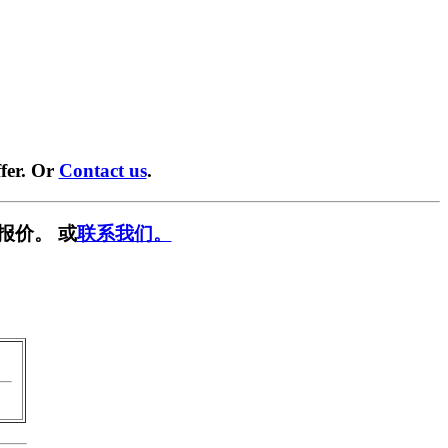
fer. Or
Contact us
.
报价。 或
联系我们。