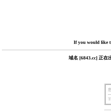
If you would like 
域名 [6843.cc
T