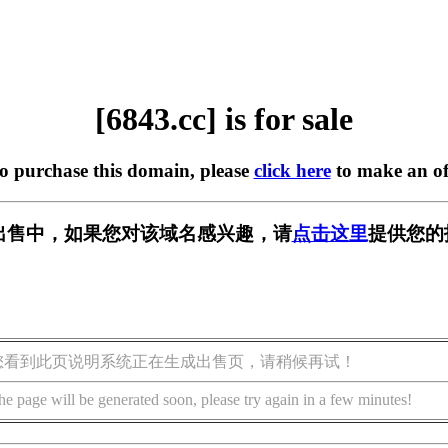
[6843.cc] is for sale
to purchase this domain, please
click here
to make an of
] 正在出售中，如果您对该域名感兴趣，请
点击这里
提供您的
您看到此页说明系统正在生成出售页，请稍候再试！
he page will be generated soon, please try again in a few minutes!