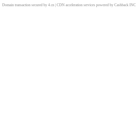
Domain transaction secured by 4.cn | CDN acceleration services powered by
Cashback
INC